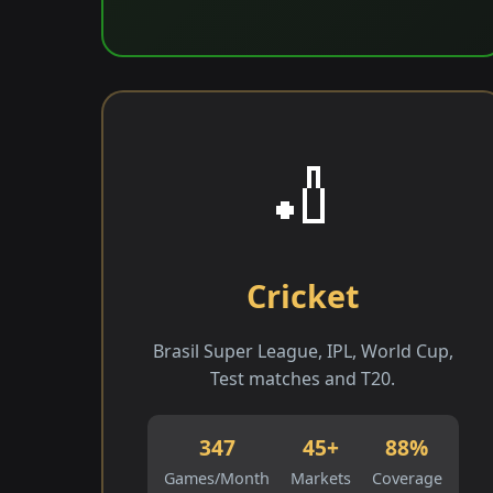
🏏
Cricket
Brasil Super League, IPL, World Cup,
Test matches and T20.
347
45+
88%
Games/Month
Markets
Coverage