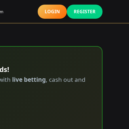
LOGIN
REGISTER
rm
ds!
 with
live betting
, cash out and