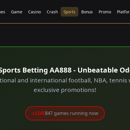
es
Game
Casino
Crash
Sports
Bonus
Promo
Platfo
Sports Betting AA888 - Unbeatable Od
ional and international football, NBA, tennis
exclusive promotions!
LIVE
847 games running now