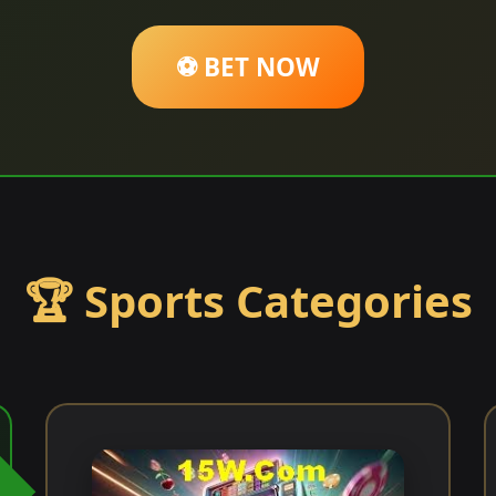
⚽ BET NOW
🏆 Sports Categories