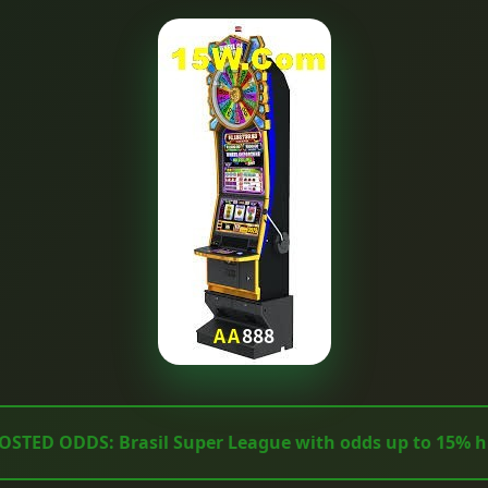
OSTED ODDS:
Brasil Super League with odds up to 15% h