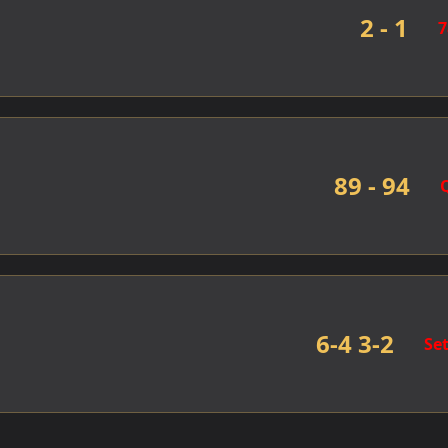
2 - 1
7
89 - 94
Q
6-4 3-2
Set