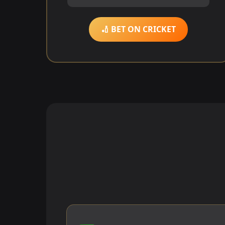
🏏 BET ON CRICKET