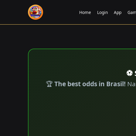
Home
Login
App
Gam
⚽ 
🏆
The best odds in Brasil!
Nat