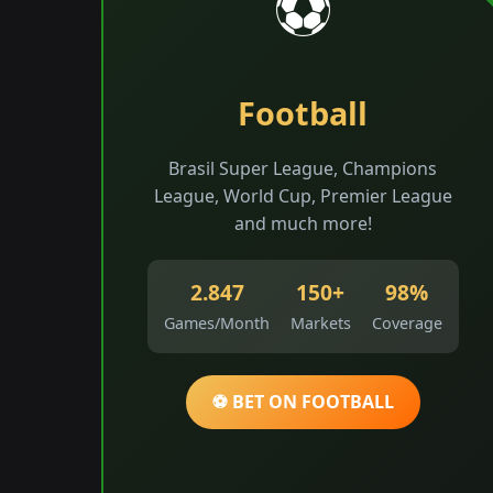
⚽
Football
Brasil Super League, Champions
League, World Cup, Premier League
and much more!
2.847
150+
98%
Games/Month
Markets
Coverage
⚽ BET ON FOOTBALL