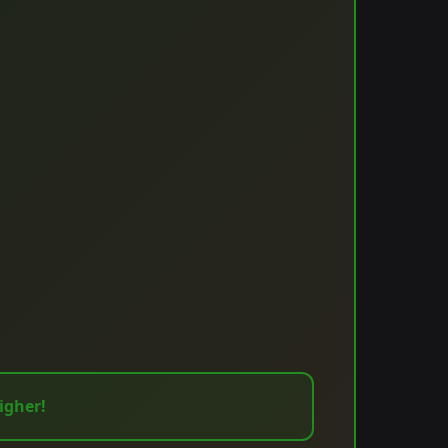
igher!