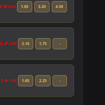
8' ⚽ LIVE
1.85
3.20
4.50
3 🏀 LIVE
2.10
1.75
-
 2 🎾 LIVE
1.65
2.25
-