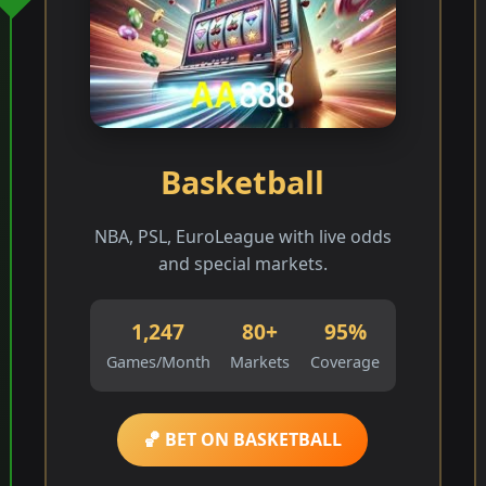
Basketball
NBA, PSL, EuroLeague with live odds
and special markets.
1,247
80+
95%
Games/Month
Markets
Coverage
🏀 BET ON BASKETBALL