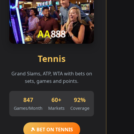
Tennis
Grand Slams, ATP, WTA with bets on
sets, games and points.
847
60+
92%
Games/Month
Markets
Coverage
🎾 BET ON TENNIS