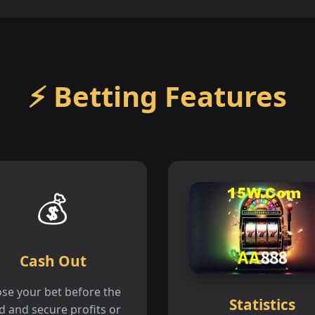
⚡ Betting Features
💰
Cash Out
ose your bet before the
Statistics
d and secure profits or