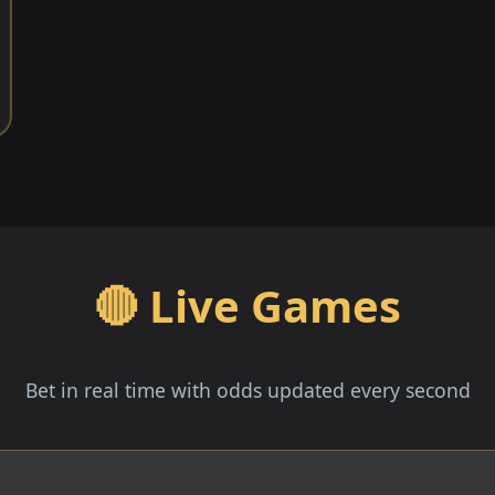
🔴 Live Games
Bet in real time with odds updated every second