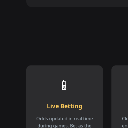
📱
Live Betting
Odds updated in real time
Cl
during games. Bet as the
en