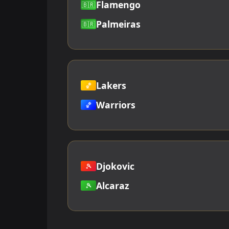
Flamengo
🇧🇷
Palmeiras
🇧🇷
Lakers
🏀
Warriors
🏀
Djokovic
🎾
Alcaraz
🎾