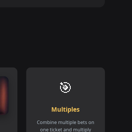
🎯
Multiples
Combine multiple bets on
one ticket and multiply