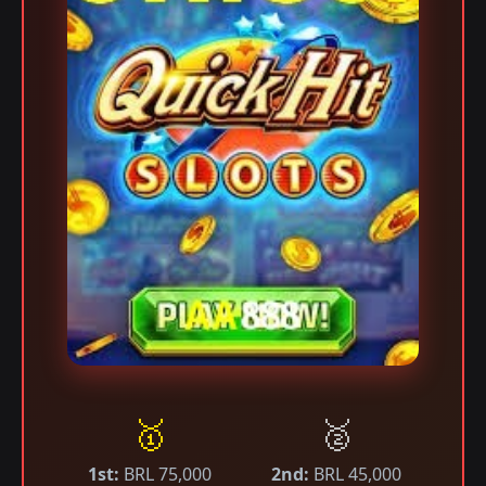
🥇
🥈
1st:
BRL 75,000
2nd:
BRL 45,000