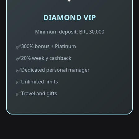
DIAMOND VIP
Minimum deposit: BRL 30,000
300% bonus + Platinum
20% weekly cashback
Dedicated personal manager
Unlimited limits
Travel and gifts