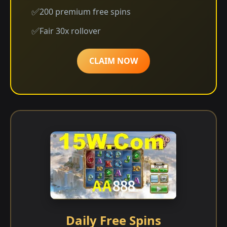
200 premium free spins
Fair 30x rollover
CLAIM NOW
Daily Free Spins