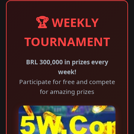
🏆 WEEKLY
TOURNAMENT
BRL 300,000 in prizes every
week!
Participate for free and compete
for amazing prizes