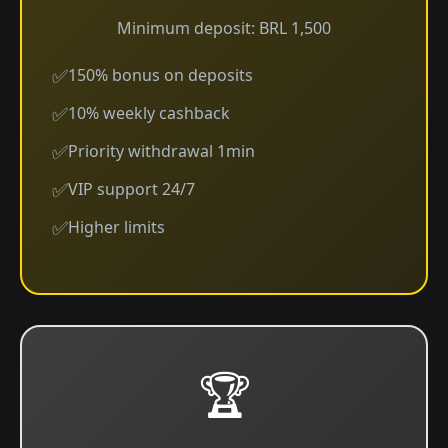
Minimum deposit: BRL 1,500
150% bonus on deposits
10% weekly cashback
Priority withdrawal 1min
VIP support 24/7
Higher limits
🏆