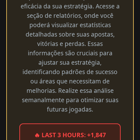
eficácia da sua estratégia. Acesse a
seção de relatórios, onde você
poderá visualizar estatísticas
detalhadas sobre suas apostas,
vitórias e perdas. Essas
informações são cruciais para
ajustar sua estratégia,
identificando padrões de sucesso
ou áreas que necessitam de
melhorias. Realize essa análise
semanalmente para otimizar suas
futuras jogadas.
🔥 LAST 3 HOURS: +1,847