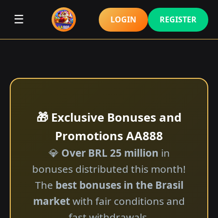
☰
LOGIN
REGISTER
🎁 Exclusive Bonuses and
Promotions AA888
💎
Over BRL 25 million
in
bonuses distributed this month!
The
best bonuses in the Brasil
market
with fair conditions and
fast withdrawals.