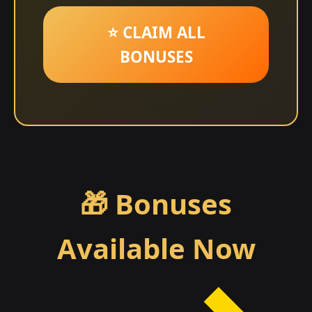
⭐ CLAIM ALL
BONUSES
🎁 Bonuses
Available Now