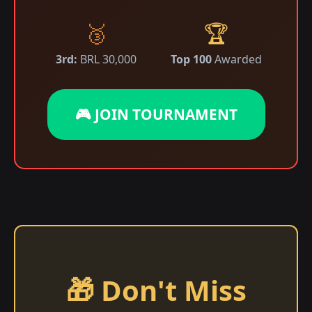
🥉
🏆
3rd:
BRL 30,000
Top 100
Awarded
🎮 JOIN TOURNAMENT
🎁 Don't Miss