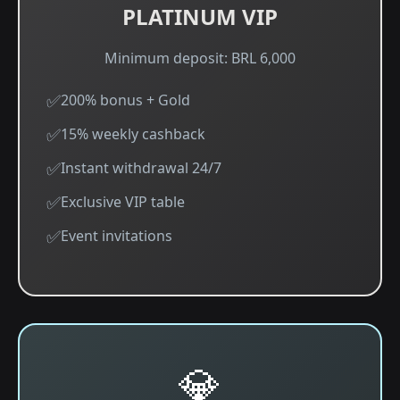
PLATINUM VIP
Minimum deposit: BRL 6,000
200% bonus + Gold
15% weekly cashback
Instant withdrawal 24/7
Exclusive VIP table
Event invitations
💎