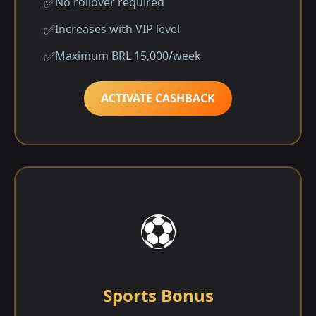
No rollover required
Increases with VIP level
Maximum BRL 15,000/week
ACTIVATE CASHBACK
⚽
Sports Bonus