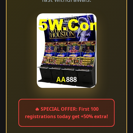
🔥
SPECIAL OFFER:
First 100
registrations today get +50% extra!