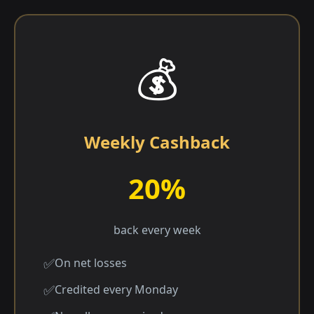
💰
Weekly Cashback
20%
back every week
On net losses
Credited every Monday