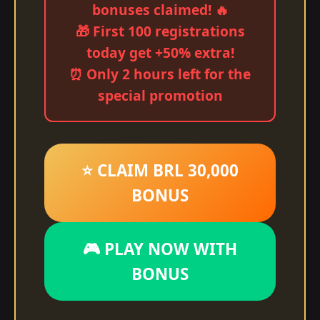
bonuses claimed! 🔥
🎁 First 100 registrations
today get +50% extra!
⏰ Only 2 hours left for the
special promotion
⭐ CLAIM BRL 30,000
BONUS
🎮 PLAY NOW WITH
BONUS