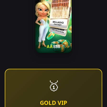
🥇
GOLD VIP