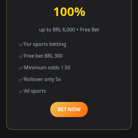
100%
up to BRL 6,000 + Free Bet
For sports betting
Free bet BRL 300
Minimum odds 1.50
Rollover only 5x
All sports
BET NOW