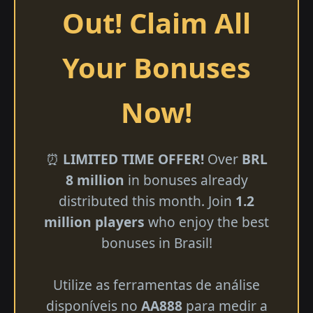
Out! Claim All
Your Bonuses
Now!
⏰
LIMITED TIME OFFER!
Over
BRL
8 million
in bonuses already
distributed this month. Join
1.2
million players
who enjoy the best
bonuses in Brasil!
Utilize as ferramentas de análise
disponíveis no
AA888
para medir a