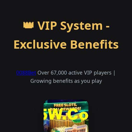
👑 VIP System -
Exclusive Benefits
0088Bet
Over 67,000 active VIP players |
Growing benefits as you play