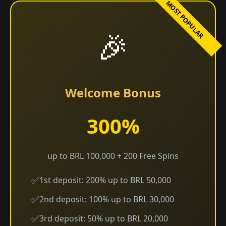
🎉
Welcome Bonus
300%
up to BRL 100,000 + 200 Free Spins
1st deposit: 200% up to BRL 50,000
2nd deposit: 100% up to BRL 30,000
3rd deposit: 50% up to BRL 20,000