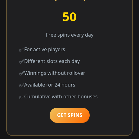
50
Free spins every day
For active players
Different slots each day
Winnings without rollover
Available for 24 hours
Cumulative with other bonuses
GET SPINS